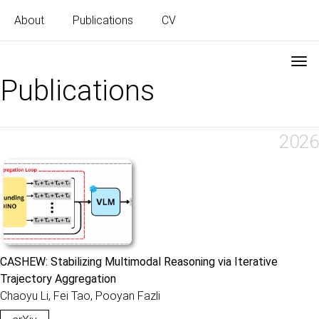
About
Publications
CV
Publications
2026
CASHEW: Stabilizing Multimodal Reasoning via Iterative
Trajectory Aggregation
Chaoyu Li, Fei Tao, Pooyan Fazli