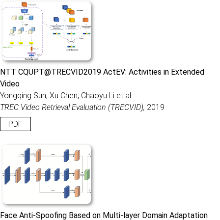
NTT CQUPT@TRECVID2019 ActEV: Activities in Extended
Video
Yongqing Sun, Xu Chen, Chaoyu Li et al.
TREC Video Retrieval Evaluation (TRECVID),
2019
PDF
Face Anti-Spoofing Based on Multi-layer Domain Adaptation