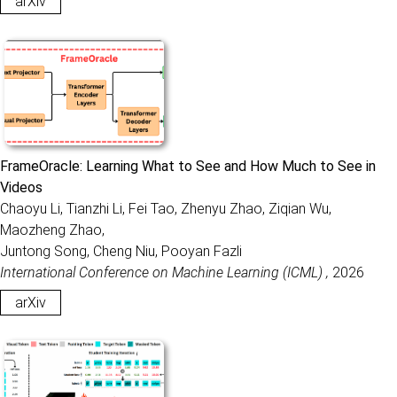
arXiv
FrameOracle: Learning What to See and How Much to See in
Videos
Chaoyu Li, Tianzhi Li, Fei Tao, Zhenyu Zhao, Ziqian Wu,
Maozheng Zhao,
Juntong Song, Cheng Niu, Pooyan Fazli
International Conference on Machine Learning (ICML) ,
2026
arXiv