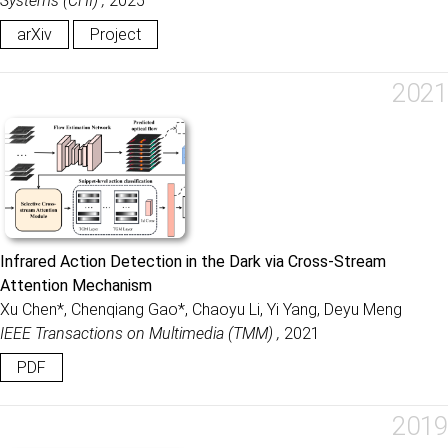
Systems (CHI) ,
2025
arXiv
Project
2021
Infrared Action Detection in the Dark via Cross-Stream
Attention Mechanism
Xu Chen*, Chenqiang Gao*, Chaoyu Li, Yi Yang, Deyu Meng
IEEE Transactions on Multimedia (TMM) ,
2021
PDF
2019