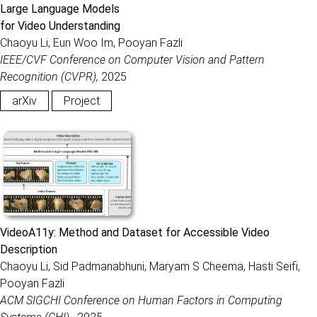
Large Language Models
for Video Understanding
Chaoyu Li, Eun Woo Im, Pooyan Fazli
IEEE/CVF Conference on Computer Vision and Pattern
Recognition (CVPR),
2025
arXiv
Project
VideoA11y: Method and Dataset for Accessible Video
Description
Chaoyu Li, Sid Padmanabhuni, Maryam S Cheema, Hasti Seifi,
Pooyan Fazli
ACM SIGCHI Conference on Human Factors in Computing