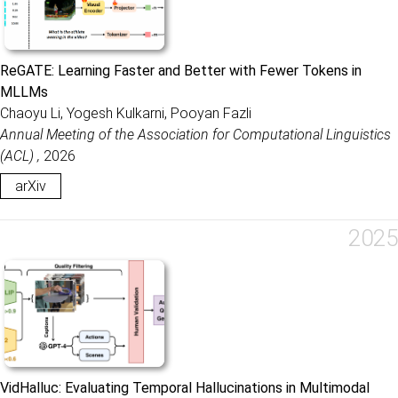
ReGATE: Learning Faster and Better with Fewer Tokens in
MLLMs
Chaoyu Li, Yogesh Kulkarni, Pooyan Fazli
Annual Meeting of the Association for Computational Linguistics
(ACL) ,
2026
arXiv
2025
VidHalluc: Evaluating Temporal Hallucinations in Multimodal